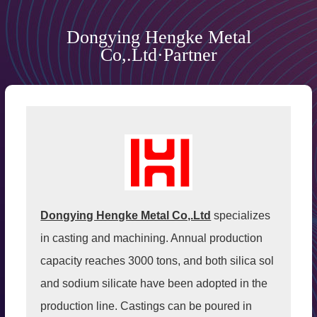
Dongying Hengke Metal
Co,.Ltd·Partner
Dongying Hengke Metal Co,.Ltd
specializes
in casting and machining. Annual production
capacity reaches 3000 tons, and both silica sol
and sodium silicate have been adopted in the
production line. Castings can be poured in