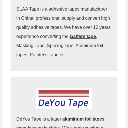
SLAA Tape is a adhesive tapes manufacturer
in China, professional supply and convert high
quality adhesive tapes. We have over 10 years
experience converting the
Gaffers tape
,
Masking Tape, Splicing tape, Aluminum foil
tapes, Painter's Tape etc.
DeYou Tape is a lager
aluminum foil tapes