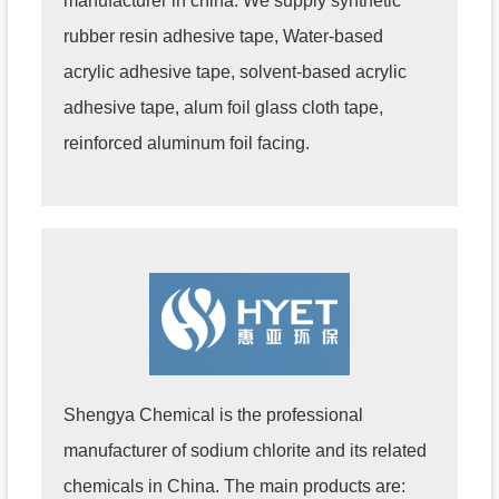
manufacturer in china. We supply synthetic
rubber resin adhesive tape, Water-based
acrylic adhesive tape, solvent-based acrylic
adhesive tape, alum foil glass cloth tape,
reinforced aluminum foil facing.
Shengya Chemical is the professional
manufacturer of sodium chlorite and its related
chemicals in China. The main products are: