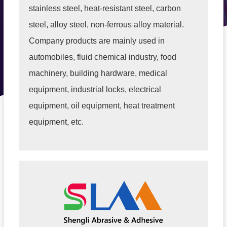
stainless steel, heat-resistant steel, carbon
steel, alloy steel, non-ferrous alloy material.
Company products are mainly used in
automobiles, fluid chemical industry, food
machinery, building hardware, medical
equipment, industrial locks, electrical
equipment, oil equipment, heat treatment
equipment, etc.