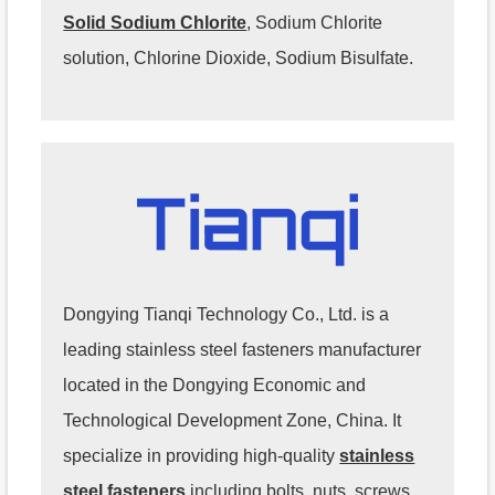
Solid Sodium Chlorite
, Sodium Chlorite
solution, Chlorine Dioxide, Sodium Bisulfate.
Dongying Tianqi Technology Co., Ltd. is a
leading stainless steel fasteners manufacturer
located in the Dongying Economic and
Technological Development Zone, China. It
specialize in providing high-quality
stainless
steel fasteners
including bolts, nuts, screws,